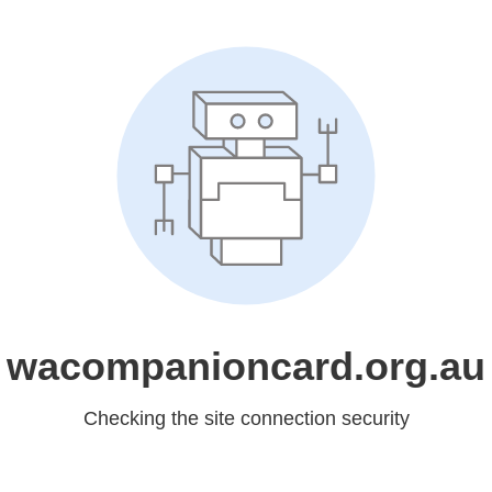
wacompanioncard.org.au
Checking the site connection security